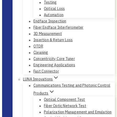
Testing
Optical Loss
Automation
Endface Inspection
Fiber Endface Interferometer
3D Measurement
Insertion & Return Loss
OTDR
Cleaning
Concentricity Core Tuner
Engineering Applications
Fast Connector
LUNA Innovations
Communications Testing and Photonic Control
Products
Optical Component Test
Fiber Optic Network Test
Polarization Management and Emulation