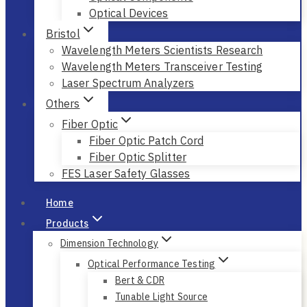
Optical Devices
Bristol
Wavelength Meters Scientists Research
Wavelength Meters Transceiver Testing
Laser Spectrum Analyzers
Others
Fiber Optic
Fiber Optic Patch Cord
Fiber Optic Splitter
FES Laser Safety Glasses
Home
Products
Dimension Technology
Optical Performance Testing
Bert & CDR
Tunable Light Source