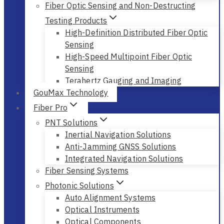
Fiber Optic Sensing and Non-Destructing
Testing Products
High-Definition Distributed Fiber Optic
Sensing
High-Speed Multipoint Fiber Optic
Sensing
Terahertz Gauging and Imaging
GouMax Technology
Fiber Pro
PNT Solutions
Inertial Navigation Solutions
Anti-Jamming GNSS Solutions
Integrated Navigation Solutions
Fiber Sensing Systems
Photonic Solutions
Auto Alignment Systems
Optical Instruments
Optical Components