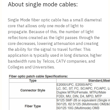
About single mode cables:
Single Mode fiber optic cable has a small diametral
core that allows only one mode of light to
propagate. Because of this, the number of light
reflections created as the light passes through the
core decreases, lowering attenuation and creating
the ability for the signal to travel further. This
application is typically used in long distance, higher
bandwidth runs by Telcos, CATV companies, and
Colleges and Universities.