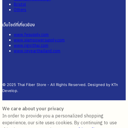
Bristol
Others
เว็บไซต์ที่เกี่ยวข้อง
www.fesupply.com
www.siampowersupply.com
www.rigolthai.com
www.ceyearthailand.com
© 2025 Thai Fiber Store - All Rights Reserved. Designed by KTn
Develop.
We care about your privacy
In order to provide you a personalized shopping
experience, our site uses cookies. By continuing to use