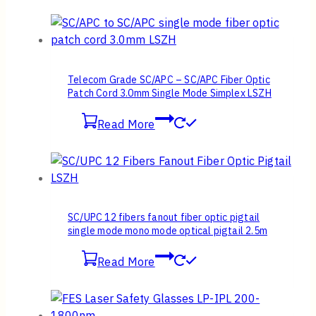
Telecom Grade SC/APC – SC/APC Fiber Optic
Patch Cord 3.0mm Single Mode Simplex LSZH
Read More
SC/UPC 12 fibers fanout fiber optic pigtail
single mode mono mode optical pigtail 2.5m
Read More