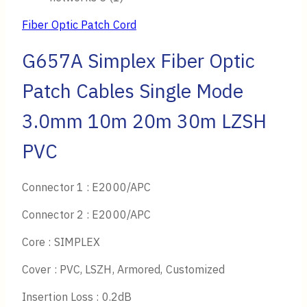
Fiber Optic Patch Cord
G657A Simplex Fiber Optic
Patch Cables Single Mode
3.0mm 10m 20m 30m LZSH
PVC
Connector 1 : E2000/APC
Connector 2 : E2000/APC
Core : SIMPLEX
Cover : PVC, LSZH, Armored, Customized
Insertion Loss : 0.2dB