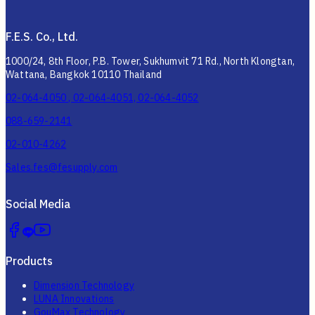
F.E.S. Co., Ltd.
1000/24, 8th Floor, P.B. Tower, Sukhumvit 71 Rd., North Klongtan,
Wattana, Bangkok 10110 Thailand
02-064-4050 , 02-064-4051, 02-064-4052
088-659-2141
02-010-4262
Sales.fes@fesupply.com
Social Media
Products
Dimension Technology
LUNA Innovations
GouMax Technology