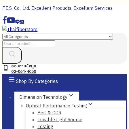
Skip
F.E.S. Co., Ltd. Excellent Products, Excellent Services
to
content
Search
for:
สอบถามข้อมูล
02-064-4050
Shop By Categories
Dimension Technology
Optical Performance Testing
Bert & CDR
Tunable Light Source
Testing