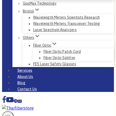
GouMax Technology
Bristol
Wavelength Meters Scientists Research
Wavelength Meters Transceiver Testing
Laser Spectrum Analyzers
Others
Fiber Optic
Fiber Optic Patch Cord
Fiber Optic Splitter
FES Laser Safety Glasses
Services
About Us
Blog
Contact Us