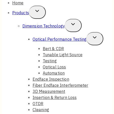
Home
Toggle
Products
Child
Toggle
Dimension Technology
Menu
Child
Toggle
Optical Performance Testing
Menu
Child
Bert & CDR
Tunable Light Source
Menu
Testing
Optical Loss
Automation
Endface Inspection
Fiber Endface Interferometer
3D Measurement
Insertion & Return Loss
OTDR
Cleaning