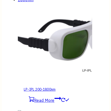
LP-IPL 200-1800nm
Read More