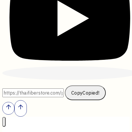
Copy
Copied!