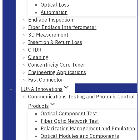
Optical Loss
Automation
Endface Inspection
Fiber Endface Interferometer
3D Measurement
Insertion & Return Loss
OTDR
Cleaning
Concentricity Core Tuner
Engineering Applications
Fast Connector
LUNA Innovations
Communications Testing and Photonic Control
Products
Optical Component Test
Fiber Optic Network Test
Polarization Management and Emulation
Optical Modules and Components