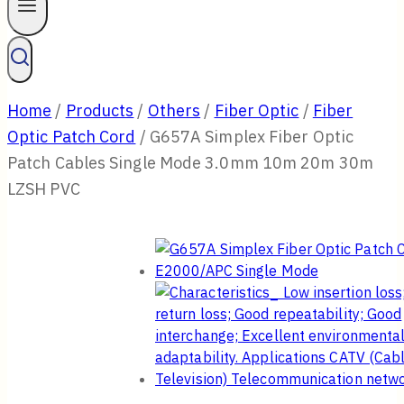
Home
/
Products
/
Others
/
Fiber Optic
/
Fiber
Optic Patch Cord
/
G657A Simplex Fiber Optic
Patch Cables Single Mode 3.0mm 10m 20m 30m
LZSH PVC