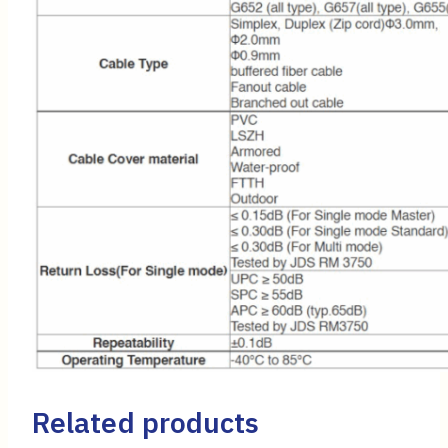
Related products