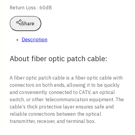
Return Loss : 60dB
Share
Description
About fiber optic patch cable:
A fiber optic patch cable is a fiber optic cable with
connectors on both ends, allowing it to be quickly
and conveniently connected to CATV, an optical
switch, or other telecommunication equipment. The
cable’s thick protective layer ensures safe and
reliable connections between the optical
transmitter, receiver, and terminal box.