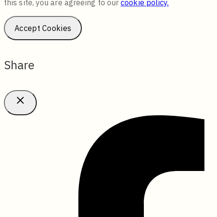
this site, you are agreeing to our
cookie policy.
Accept Cookies
Share