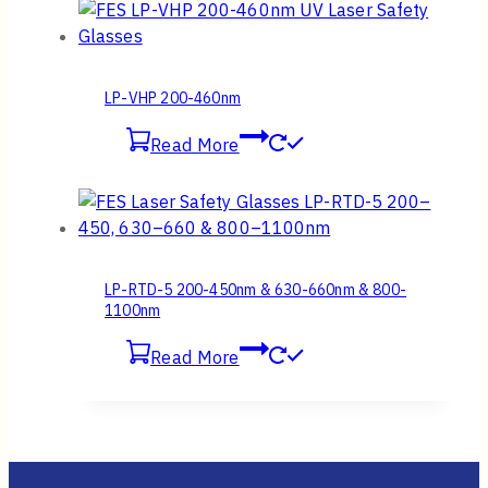
LP-VHP 200-460nm
Read More
LP-RTD-5 200-450nm & 630-660nm & 800-
1100nm
Read More