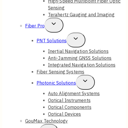
High-Speed Multipoint Fiber Optic
Sensing
Terahertz Gauging and Imaging
Toggle
Fiber Pro
Child
Toggle
PNT Solutions
Menu
Child
Inertial Navigation Solutions
Anti-Jamming GNSS Solutions
Menu
Integrated Navigation Solutions
Fiber Sensing Systems
Toggle
Photonic Solutions
Child
Auto Alignment Systems
Optical Instruments
Menu
Optical Components
Optical Devices
GouMax Technology