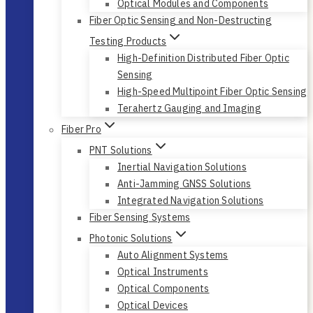
Optical Modules and Components
Fiber Optic Sensing and Non-Destructing
Testing Products
High-Definition Distributed Fiber Optic
Sensing
High-Speed Multipoint Fiber Optic Sensing
Terahertz Gauging and Imaging
Fiber Pro
PNT Solutions
Inertial Navigation Solutions
Anti-Jamming GNSS Solutions
Integrated Navigation Solutions
Fiber Sensing Systems
Photonic Solutions
Auto Alignment Systems
Optical Instruments
Optical Components
Optical Devices