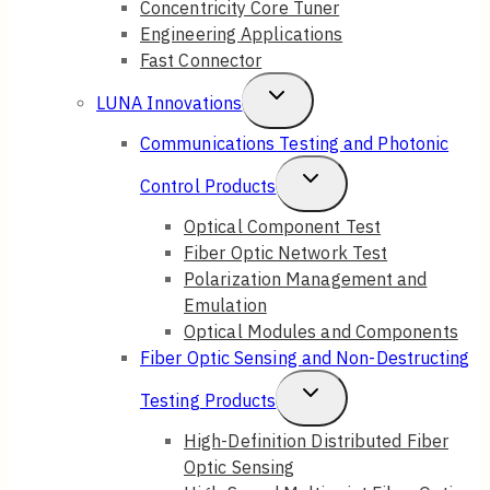
Concentricity Core Tuner
Engineering Applications
Fast Connector
Toggle
LUNA Innovations
Child
Communications Testing and Photonic
Menu
Toggle
Control Products
Child
Optical Component Test
Fiber Optic Network Test
Menu
Polarization Management and
Emulation
Optical Modules and Components
Fiber Optic Sensing and Non-Destructing
Toggle
Testing Products
Child
High-Definition Distributed Fiber
Optic Sensing
Menu