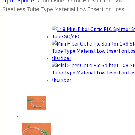
Optic Splitter
/
Mini Fiber Optic Plc Splitter 1×8
Steelless Tube Type Material Low Insertion Loss