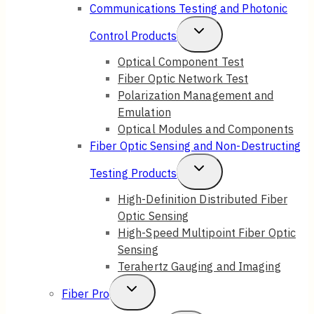
Child
Communications Testing and Photonic
Menu
Toggle
Control Products
Child
Optical Component Test
Fiber Optic Network Test
Menu
Polarization Management and
Emulation
Optical Modules and Components
Fiber Optic Sensing and Non-Destructing
Toggle
Testing Products
Child
High-Definition Distributed Fiber
Optic Sensing
Menu
High-Speed Multipoint Fiber Optic
Sensing
Terahertz Gauging and Imaging
Toggle
Fiber Pro
Child