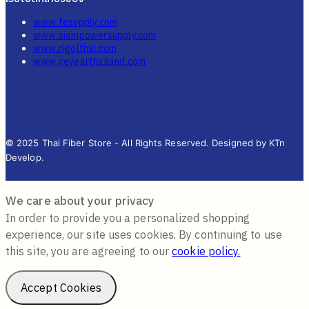
www.fesupply.com
www.siampowersupply.com
www.rigolthai.com
www.ceyearthailand.com
© 2025 Thai Fiber Store - All Rights Reserved. Designed by KTn
Develop.
We care about your privacy
In order to provide you a personalized shopping
experience, our site uses cookies. By continuing to use
this site, you are agreeing to our
cookie policy.
Accept Cookies