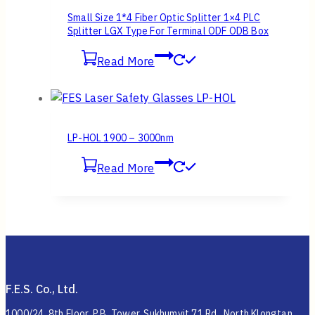
Small Size 1*4 Fiber Optic Splitter 1×4 PLC
Splitter LGX Type For Terminal ODF ODB Box
Read More
LP-HOL 1900 – 3000nm
Read More
F.E.S. Co., Ltd.
1000/24, 8th Floor, P.B. Tower, Sukhumvit 71 Rd., North Klongtan,