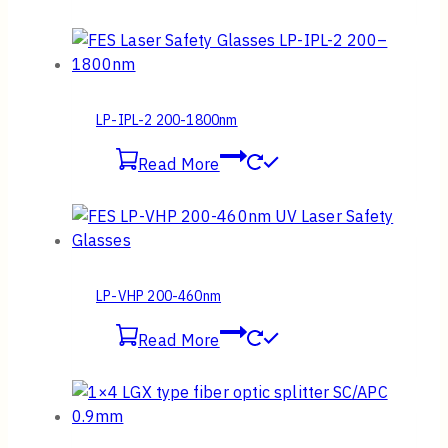
LP-IPL-2 200-1800nm
Read More
LP-VHP 200-460nm
Read More