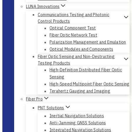
LUNA Innovations
Communications Testing and Photonic
Control Products
Optical Component Test
Fiber Optic Network Test
Polarization Management and Emulation
Optical Modules and Components
Fiber Optic Sensing and Non-Destructing
Testing Products
High-Definition Distributed Fiber Optic
Sensing
High-Speed Multipoint Fiber Optic Sensing
Terahertz Gauging and Imaging
Fiber Pro
PNT Solutions
Inertial Navigation Solutions
Anti-Jamming GNSS Solutions
Integrated Navigation Solutions