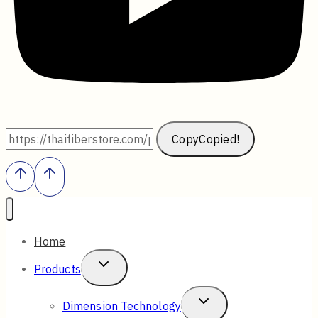
Copy
Copied!
Home
Toggle
Products
Child
Toggle
Dimension Technology
Menu