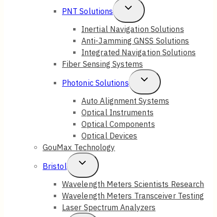
Toggle
PNT Solutions
Menu
Child
Inertial Navigation Solutions
Anti-Jamming GNSS Solutions
Menu
Integrated Navigation Solutions
Fiber Sensing Systems
Toggle
Photonic Solutions
Child
Auto Alignment Systems
Optical Instruments
Menu
Optical Components
Optical Devices
GouMax Technology
Toggle
Bristol
Child
Wavelength Meters Scientists Research
Wavelength Meters Transceiver Testing
Menu
Laser Spectrum Analyzers