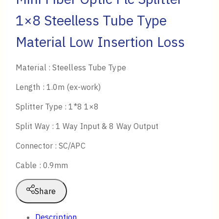
1×8 Steelless Tube Type
Material Low Insertion Loss
Material : Steelless Tube Type
Length : 1.0m (ex-work)
Splitter Type : 1*8 1×8
Split Way : 1 Way Input & 8 Way Output
Connector : SC/APC
Cable : 0.9mm
Share
Description