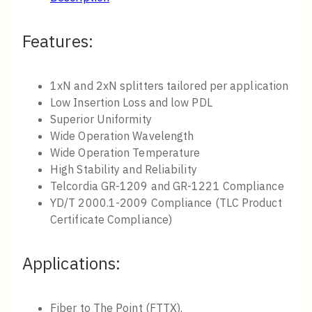
Features:
1xN and 2xN splitters tailored per application
Low Insertion Loss and low PDL
Superior Uniformity
Wide Operation Wavelength
Wide Operation Temperature
High Stability and Reliability
Telcordia GR-1209 and GR-1221 Compliance
YD/T 2000.1-2009 Compliance (TLC Product
Certificate Compliance)
Applications:
Fiber to The Point (FTTX).