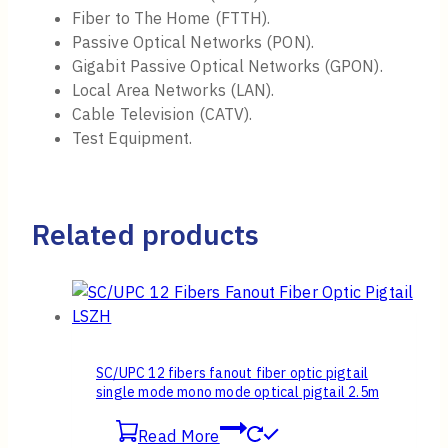
Fiber to The Home (FTTH).
Passive Optical Networks (PON).
Gigabit Passive Optical Networks (GPON).
Local Area Networks (LAN).
Cable Television (CATV).
Test Equipment.
Related products
SC/UPC 12 fibers fanout fiber optic pigtail
single mode mono mode optical pigtail 2.5m
Read More