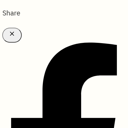
Share