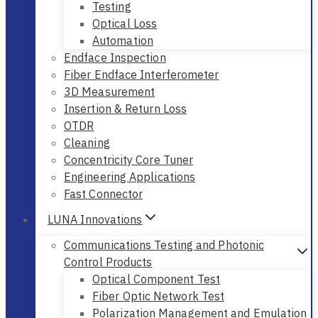
Testing
Optical Loss
Automation
Endface Inspection
Fiber Endface Interferometer
3D Measurement
Insertion & Return Loss
OTDR
Cleaning
Concentricity Core Tuner
Engineering Applications
Fast Connector
LUNA Innovations
Communications Testing and Photonic
Control Products
Optical Component Test
Fiber Optic Network Test
Polarization Management and Emulation