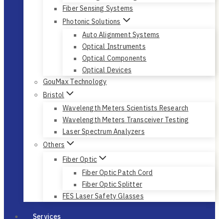
Fiber Sensing Systems
Photonic Solutions
Auto Alignment Systems
Optical Instruments
Optical Components
Optical Devices
GouMax Technology
Bristol
Wavelength Meters Scientists Research
Wavelength Meters Transceiver Testing
Laser Spectrum Analyzers
Others
Fiber Optic
Fiber Optic Patch Cord
Fiber Optic Splitter
FES Laser Safety Glasses
Services