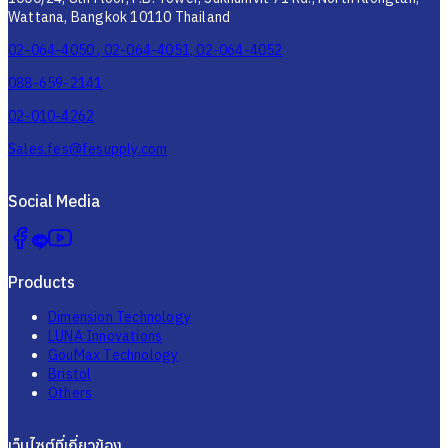
Wattana, Bangkok 10110 Thailand
02-064-4050 , 02-064-4051, 02-064-4052
088-659-2141
02-010-4262
Sales.fes@fesupply.com
Social Media
Products
Dimension Technology
LUNA Innovations
GouMax Technology
Bristol
Others
เว็บไซต์ที่เกี่ยวข้อง