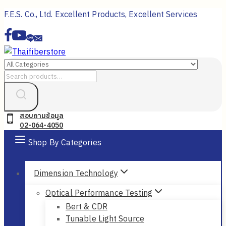
Skip
F.E.S. Co., Ltd. Excellent Products, Excellent Services
to
content
Search
for:
สอบถามข้อมูล
02-064-4050
Shop By Categories
Dimension Technology
Optical Performance Testing
Bert & CDR
Tunable Light Source