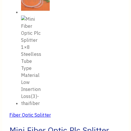
Fiber Optic Splitter
Mini Fiber Optic Plc Splitter