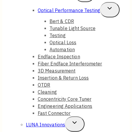
Child
Toggle
Optical Performance Testing
Menu
Child
Bert & CDR
Tunable Light Source
Menu
Testing
Optical Loss
Automation
Endface Inspection
Fiber Endface Interferometer
3D Measurement
Insertion & Return Loss
OTDR
Cleaning
Concentricity Core Tuner
Engineering Applications
Fast Connector
Toggle
LUNA Innovations