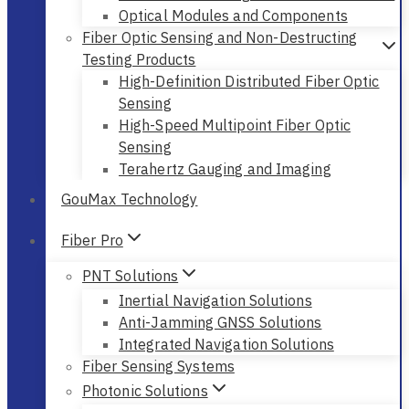
Optical Modules and Components
Fiber Optic Sensing and Non-Destructing
Testing Products
High-Definition Distributed Fiber Optic
Sensing
High-Speed Multipoint Fiber Optic
Sensing
Terahertz Gauging and Imaging
GouMax Technology
Fiber Pro
PNT Solutions
Inertial Navigation Solutions
Anti-Jamming GNSS Solutions
Integrated Navigation Solutions
Fiber Sensing Systems
Photonic Solutions