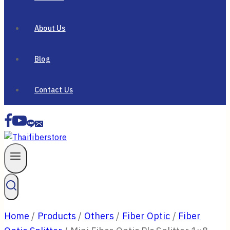
About Us
Blog
Contact Us
Home
/
Products
/
Others
/
Fiber Optic
/
Fiber