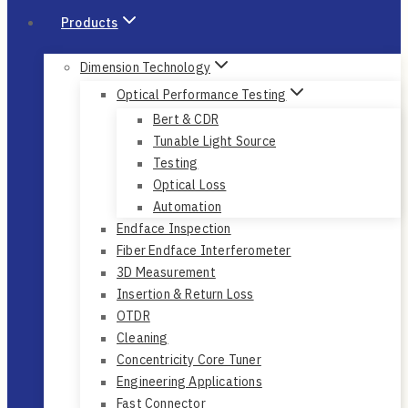
Products
Dimension Technology
Optical Performance Testing
Bert & CDR
Tunable Light Source
Testing
Optical Loss
Automation
Endface Inspection
Fiber Endface Interferometer
3D Measurement
Insertion & Return Loss
OTDR
Cleaning
Concentricity Core Tuner
Engineering Applications
Fast Connector