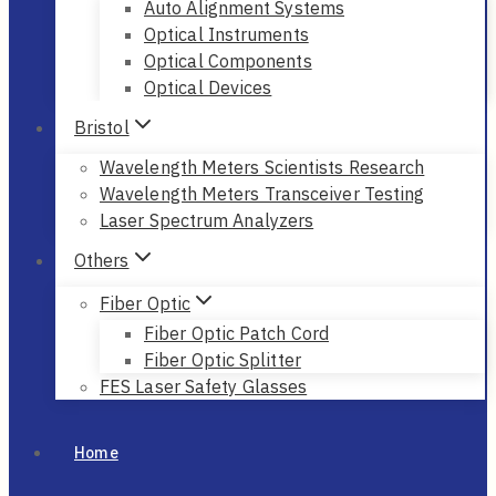
Auto Alignment Systems
Optical Instruments
Optical Components
Optical Devices
Bristol
Wavelength Meters Scientists Research
Wavelength Meters Transceiver Testing
Laser Spectrum Analyzers
Others
Fiber Optic
Fiber Optic Patch Cord
Fiber Optic Splitter
FES Laser Safety Glasses
Home