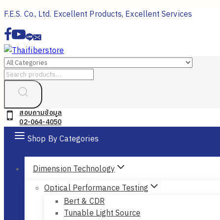
Skip
F.E.S. Co., Ltd. Excellent Products, Excellent Services
to
content
Search
for:
สอบถามข้อมูล
02-064-4050
Shop By Categories
Dimension Technology
Optical Performance Testing
Bert & CDR
Tunable Light Source