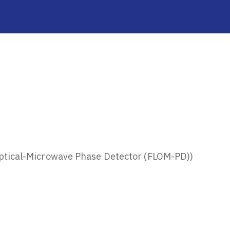
ptical-Microwave Phase Detector (FLOM-PD))