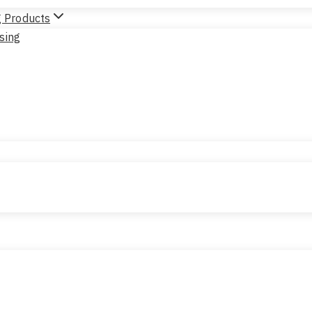
g Products
sing