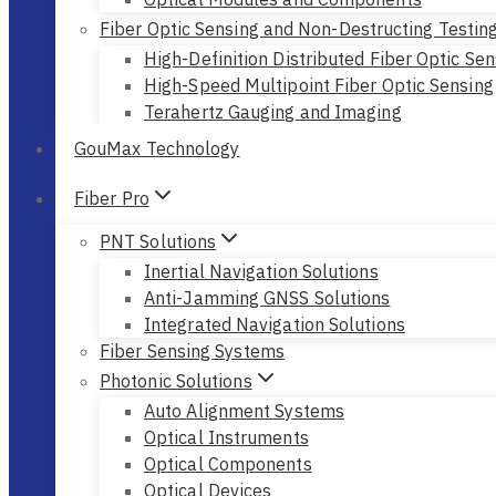
Fiber Optic Sensing and Non-Destructing Testin
High-Definition Distributed Fiber Optic Sen
High-Speed Multipoint Fiber Optic Sensing
Terahertz Gauging and Imaging
GouMax Technology
Fiber Pro
PNT Solutions
Inertial Navigation Solutions
Anti-Jamming GNSS Solutions
Integrated Navigation Solutions
Fiber Sensing Systems
Photonic Solutions
Auto Alignment Systems
Optical Instruments
Optical Components
Optical Devices