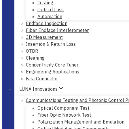
Testing
Optical Loss
Automation
Endface Inspection
Fiber Endface Interferometer
3D Measurement
Insertion & Return Loss
OTDR
Cleaning
Concentricity Core Tuner
Engineering Applications
Fast Connector
LUNA Innovations
Communications Testing and Photonic Control P
Optical Component Test
Fiber Optic Network Test
Polarization Management and Emulation
Optical Modules and Components