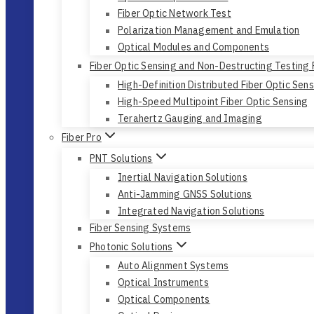
Fiber Optic Network Test
Polarization Management and Emulation
Optical Modules and Components
Fiber Optic Sensing and Non-Destructing Testing
High-Definition Distributed Fiber Optic Sen
High-Speed Multipoint Fiber Optic Sensing
Terahertz Gauging and Imaging
Fiber Pro
PNT Solutions
Inertial Navigation Solutions
Anti-Jamming GNSS Solutions
Integrated Navigation Solutions
Fiber Sensing Systems
Photonic Solutions
Auto Alignment Systems
Optical Instruments
Optical Components