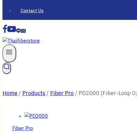
Contact Us
Home
/
Products
/
Fiber Pro
/
PD2000 (Fiber-Loop O
Fiber Pro