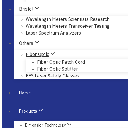
Bristol
Wavelength Meters Scientists Research
Wavelength Meters Transceiver Testing
Laser Spectrum Analyzers
Others
Fiber Optic
Fiber Optic Patch Cord
Fiber Optic Splitter
FES Laser Safety Glasses
Home
Products
Dimension Technology