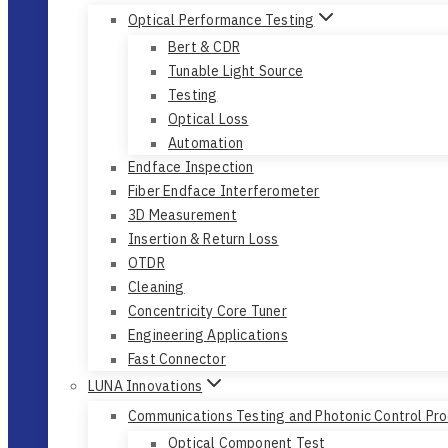
Optical Performance Testing
Bert & CDR
Tunable Light Source
Testing
Optical Loss
Automation
Endface Inspection
Fiber Endface Interferometer
3D Measurement
Insertion & Return Loss
OTDR
Cleaning
Concentricity Core Tuner
Engineering Applications
Fast Connector
LUNA Innovations
Communications Testing and Photonic Control Pr
Optical Component Test