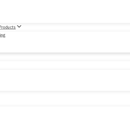
 Products
sing