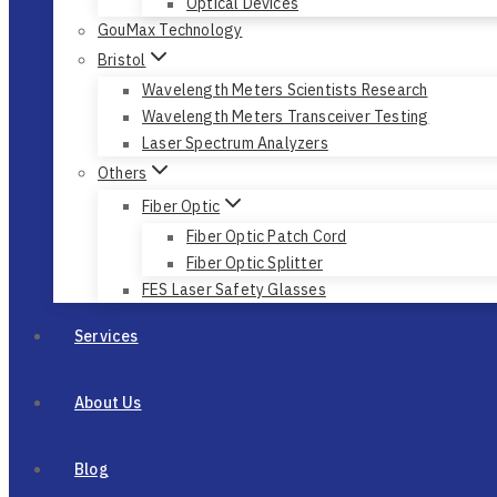
Optical Devices
GouMax Technology
Bristol
Wavelength Meters Scientists Research
Wavelength Meters Transceiver Testing
Laser Spectrum Analyzers
Others
Fiber Optic
Fiber Optic Patch Cord
Fiber Optic Splitter
FES Laser Safety Glasses
Services
About Us
Blog