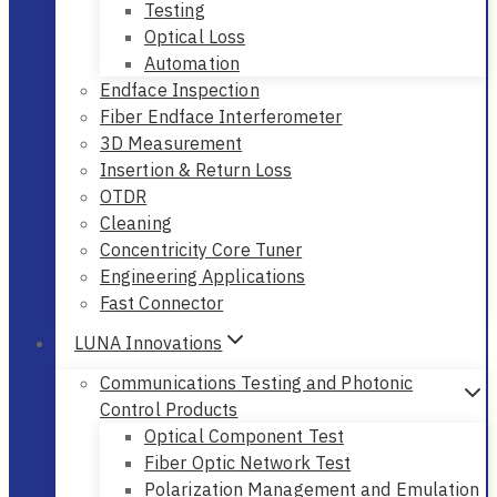
Testing
Optical Loss
Automation
Endface Inspection
Fiber Endface Interferometer
3D Measurement
Insertion & Return Loss
OTDR
Cleaning
Concentricity Core Tuner
Engineering Applications
Fast Connector
LUNA Innovations
Communications Testing and Photonic
Control Products
Optical Component Test
Fiber Optic Network Test
Polarization Management and Emulation