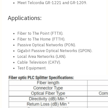
Meet Telcordia GR-1221 and GR-1209.
Applications:
Fiber to The Point (FTTX).
Fiber to The Home (FTTH).
Passive Optical Networks (PON).
Gigabit Passive Optical Networks (GPON).
Local Area Networks (LAN).
Cable Television (CATV).
Test Equipment.