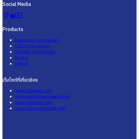
Social Media
Products
Dimension Technology
LUNA Innovations
GouMax Technology
Bristol
Others
เว็บไซต์ที่เกี่ยวข้อง
www.fesupply.com
www.siampowersupply.com
www.rigolthai.com
www.ceyearthailand.com