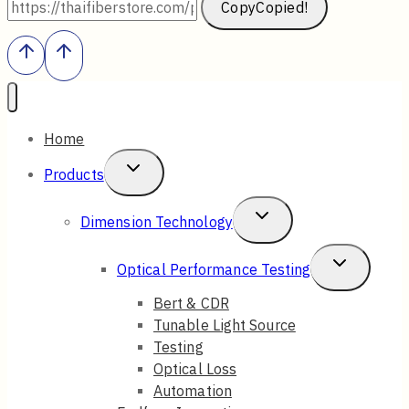
Copy
Copied!
Home
Toggle
Products
Child
Toggle
Dimension Technology
Menu
Child
Toggle
Optical Performance Testing
Menu
Child
Bert & CDR
Tunable Light Source
Menu
Testing
Optical Loss
Automation