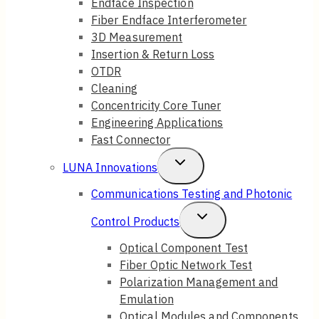
Endface Inspection
Fiber Endface Interferometer
3D Measurement
Insertion & Return Loss
OTDR
Cleaning
Concentricity Core Tuner
Engineering Applications
Fast Connector
Toggle
LUNA Innovations
Child
Communications Testing and Photonic
Menu
Toggle
Control Products
Child
Optical Component Test
Fiber Optic Network Test
Menu
Polarization Management and
Emulation
Optical Modules and Components