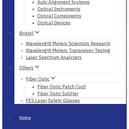
Auto Alignment Systems
Optical Instruments
Optical Components
Optical Devices
Bristol
Wavelength Meters Scientists Research
Wavelength Meters Transceiver Testing
Laser Spectrum Analyzers
Others
Fiber Optic
Fiber Optic Patch Cord
Fiber Optic Splitter
FES Laser Safety Glasses
Home