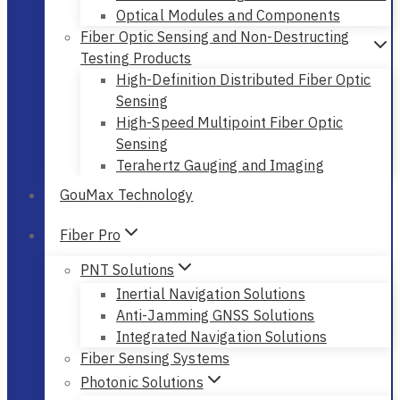
Optical Modules and Components
Fiber Optic Sensing and Non-Destructing
Testing Products
High-Definition Distributed Fiber Optic
Sensing
High-Speed Multipoint Fiber Optic
Sensing
Terahertz Gauging and Imaging
GouMax Technology
Fiber Pro
PNT Solutions
Inertial Navigation Solutions
Anti-Jamming GNSS Solutions
Integrated Navigation Solutions
Fiber Sensing Systems
Photonic Solutions