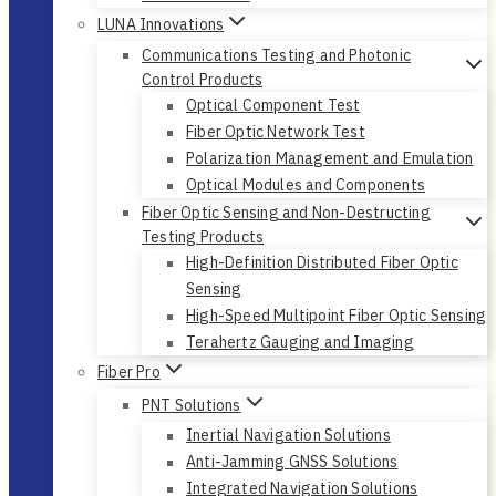
LUNA Innovations
Communications Testing and Photonic
Control Products
Optical Component Test
Fiber Optic Network Test
Polarization Management and Emulation
Optical Modules and Components
Fiber Optic Sensing and Non-Destructing
Testing Products
High-Definition Distributed Fiber Optic
Sensing
High-Speed Multipoint Fiber Optic Sensing
Terahertz Gauging and Imaging
Fiber Pro
PNT Solutions
Inertial Navigation Solutions
Anti-Jamming GNSS Solutions
Integrated Navigation Solutions