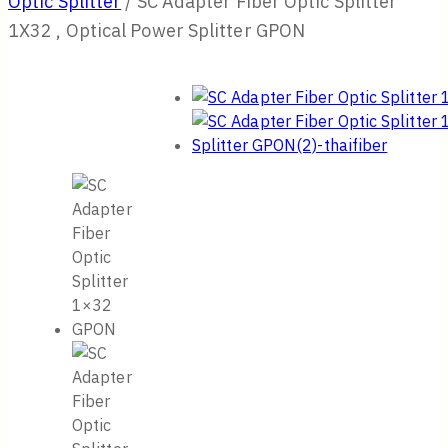
Optic Splitter
/
SC Adapter Fiber Optic Splitter
1X32 , Optical Power Splitter GPON