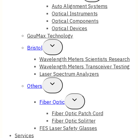
Child
Auto Alignment Systems
Optical Instruments
Menu
Optical Components
Optical Devices
GouMax Technology
Toggle
Bristol
Child
Wavelength Meters Scientists Research
Wavelength Meters Transceiver Testing
Menu
Laser Spectrum Analyzers
Toggle
Others
Child
Toggle
Fiber Optic
Menu
Child
Fiber Optic Patch Cord
Fiber Optic Splitter
Menu
FES Laser Safety Glasses
Services