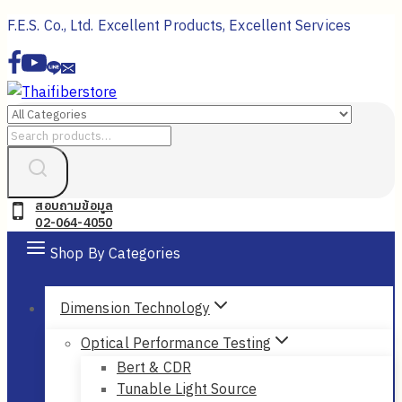
Skip
F.E.S. Co., Ltd. Excellent Products, Excellent Services
to
content
Search
for:
สอบถามข้อมูล
02-064-4050
Shop By Categories
Dimension Technology
Optical Performance Testing
Bert & CDR
Tunable Light Source