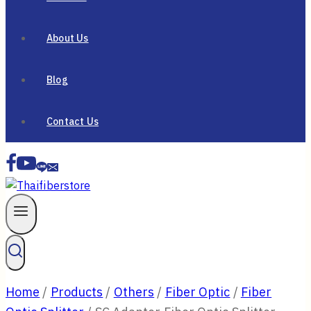
About Us
Blog
Contact Us
Home
/
Products
/
Others
/
Fiber Optic
/
Fiber