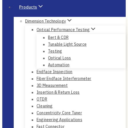
Products
Dimension Technology
Optical Performance Testing
Bert & CDR
Tunable Light Source
Testing
Optical Loss
Automation
Endface Inspection
Fiber Endface Interferometer
3D Measurement
Insertion & Return Loss
OTDR
Cleaning
Concentricity Core Tuner
Engineering Applications
Fast Connector