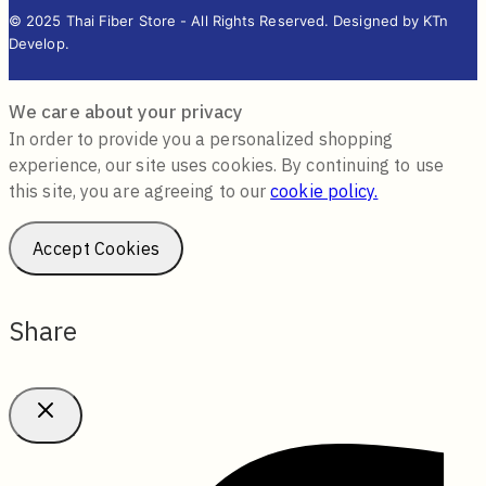
© 2025 Thai Fiber Store - All Rights Reserved. Designed by KTn
Develop.
We care about your privacy
In order to provide you a personalized shopping
experience, our site uses cookies. By continuing to use
this site, you are agreeing to our
cookie policy.
Accept Cookies
Share