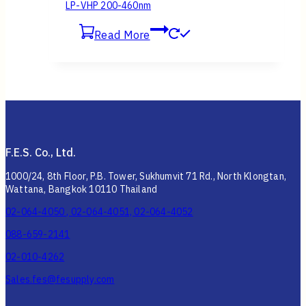
LP-VHP 200-460nm
Read More
F.E.S. Co., Ltd.
1000/24, 8th Floor, P.B. Tower, Sukhumvit 71 Rd., North Klongtan,
Wattana, Bangkok 10110 Thailand
02-064-4050 , 02-064-4051, 02-064-4052
088-659-2141
02-010-4262
Sales.fes@fesupply.com