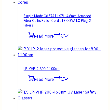
Single Mode G657A1 LSZH 4.8mm Armored
Fiber Optic Patch Cord LTE ODVA LC Plug 2
Fibers
Read More
LP-YHP-2 800-1100nm
Read More