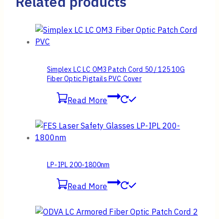
Related products
Simplex LC LC OM3 Patch Cord 50 / 125 10G
Fiber Optic Pigtails PVC Cover
Read More
LP-IPL 200-1800nm
Read More