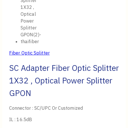
Fiber Optic Splitter
SC Adapter Fiber Optic Splitter
1X32 , Optical Power Splitter
GPON
Connector : SC/UPC Or Customized
IL : 16.5dB