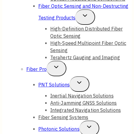
Fiber Optic Sensing and Non-Destructing
Toggle
Testing Products
Child
High-Definition Distributed Fiber
Optic Sensing
Menu
High-Speed Multipoint Fiber Optic
Sensing
Terahertz Gauging and Imaging
Toggle
Fiber Pro
Child
Toggle
PNT Solutions
Menu
Child
Inertial Navigation Solutions
Anti-Jamming GNSS Solutions
Menu
Integrated Navigation Solutions
Fiber Sensing Systems
Toggle
Photonic Solutions