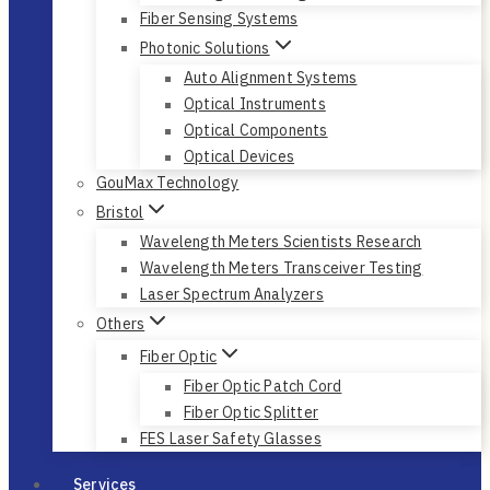
Fiber Sensing Systems
Photonic Solutions
Auto Alignment Systems
Optical Instruments
Optical Components
Optical Devices
GouMax Technology
Bristol
Wavelength Meters Scientists Research
Wavelength Meters Transceiver Testing
Laser Spectrum Analyzers
Others
Fiber Optic
Fiber Optic Patch Cord
Fiber Optic Splitter
FES Laser Safety Glasses
Services