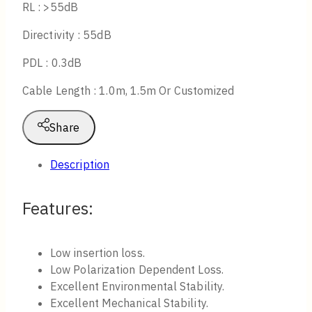
RL : >55dB
Directivity : 55dB
PDL : 0.3dB
Cable Length : 1.0m, 1.5m Or Customized
Share
Description
Features:
Low insertion loss.
Low Polarization Dependent Loss.
Excellent Environmental Stability.
Excellent Mechanical Stability.