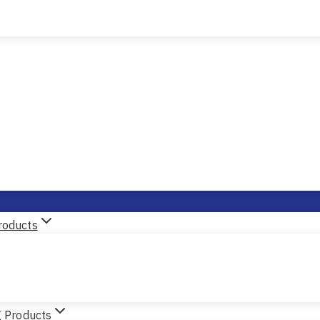
roducts
g Products