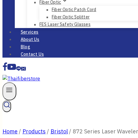
Fiber Optic
Fiber Optic Patch Cord
Fiber Optic Splitter
FES Laser Safety Glasses
Services
About Us
Blog
Contact Us
Home
/
Products
/
Bristol
/
872 Series Laser Wavele