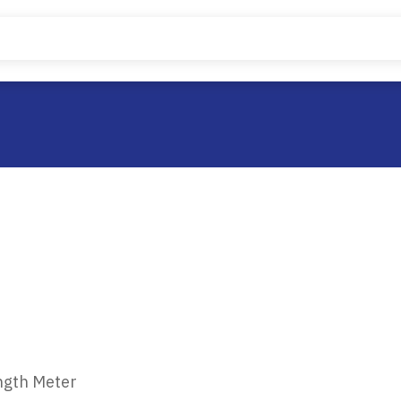
ngth Meter