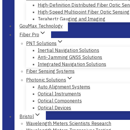
High-Definition Distributed Fiber Optic Sen
High-Speed Multipoint Fiber Optic Sensing
Terahertz Gauging and Imaging
GouMax Technology
Fiber Pro
PNT Solutions
Inertial Navigation Solutions
Anti-Jamming GNSS Solutions
Integrated Navigation Solutions
Fiber Sensing Systems
Photonic Solutions
Auto Alignment Systems
Optical Instruments
Optical Components
Optical Devices
Bristol
Wavelength Meters Scientists Research