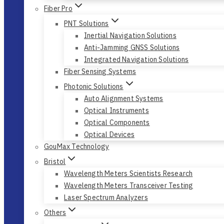
Fiber Pro
PNT Solutions
Inertial Navigation Solutions
Anti-Jamming GNSS Solutions
Integrated Navigation Solutions
Fiber Sensing Systems
Photonic Solutions
Auto Alignment Systems
Optical Instruments
Optical Components
Optical Devices
GouMax Technology
Bristol
Wavelength Meters Scientists Research
Wavelength Meters Transceiver Testing
Laser Spectrum Analyzers
Others