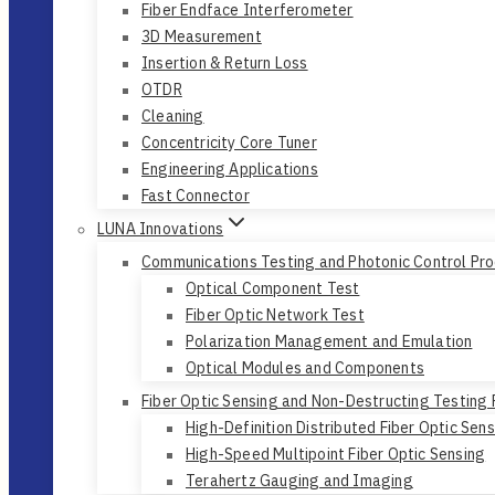
Fiber Endface Interferometer
3D Measurement
Insertion & Return Loss
OTDR
Cleaning
Concentricity Core Tuner
Engineering Applications
Fast Connector
LUNA Innovations
Communications Testing and Photonic Control Pr
Optical Component Test
Fiber Optic Network Test
Polarization Management and Emulation
Optical Modules and Components
Fiber Optic Sensing and Non-Destructing Testing
High-Definition Distributed Fiber Optic Sen
High-Speed Multipoint Fiber Optic Sensing
Terahertz Gauging and Imaging