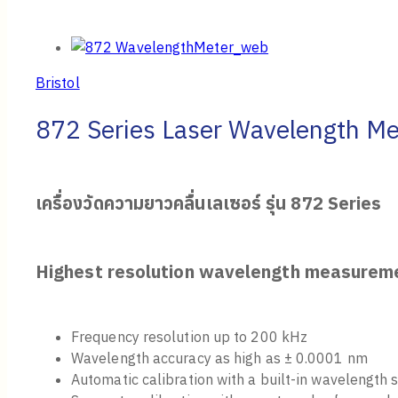
Bristol
872 Series Laser Wavelength Me
เครื่องวัดความยาวคลื่นเลเซอร์ รุ่น
872 Series
Highest resolution wavelength measurem
Frequency resolution up to 200 kHz
Wavelength accuracy as high as ± 0.0001 nm
Automatic calibration with a built-in wavelength 