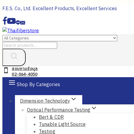
Skip
F.E.S. Co., Ltd. Excellent Products, Excellent Services
to
content
Search
for:
สอบถามข้อมูล
02-064-4050
Shop By Categories
Dimension Technology
Optical Performance Testing
Bert & CDR
Tunable Light Source
Testing