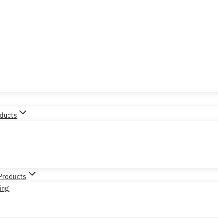
oducts
 Products
sing