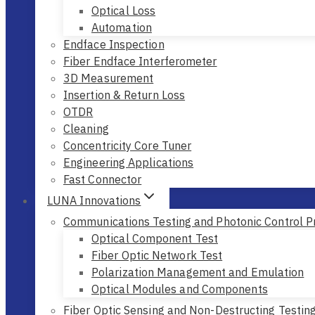
Optical Loss
Automation
Endface Inspection
Fiber Endface Interferometer
3D Measurement
Insertion & Return Loss
OTDR
Cleaning
Concentricity Core Tuner
Engineering Applications
Fast Connector
LUNA Innovations
Communications Testing and Photonic Control P
Optical Component Test
Fiber Optic Network Test
Polarization Management and Emulation
Optical Modules and Components
Fiber Optic Sensing and Non-Destructing Testin