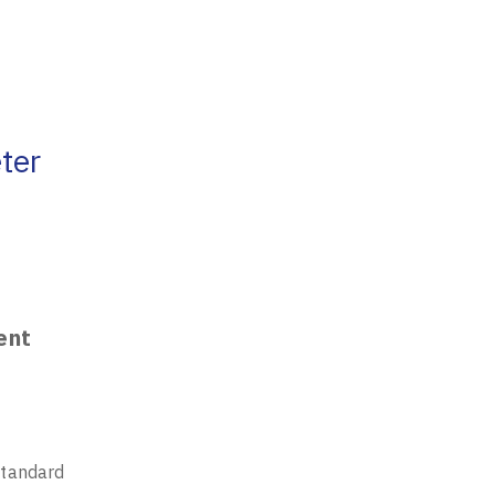
ter
ent
standard