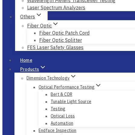
Wavelength Meters Transceiver Testing
Laser Spectrum Analyzers
Others
Fiber Optic
Fiber Optic Patch Cord
Fiber Optic Splitter
FES Laser Safety Glasses
Home
Products
Dimension Technology
Optical Performance Testing
Bert & CDR
Tunable Light Source
Testing
Optical Loss
Automation
Endface Inspection